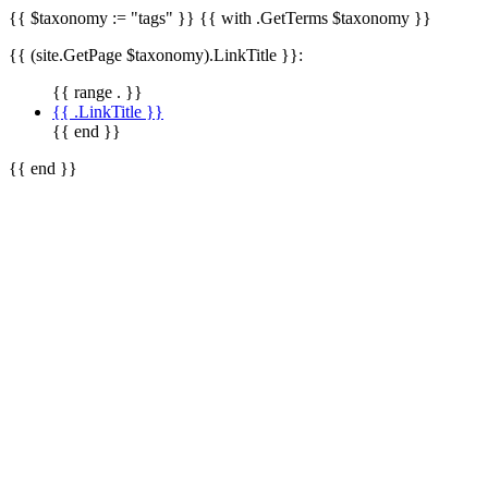
{{ $taxonomy := "tags" }} {{ with .GetTerms $taxonomy }}
{{ (site.GetPage $taxonomy).LinkTitle }}:
{{ range . }}
{{ .LinkTitle }}
{{ end }}
{{ end }}